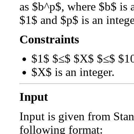
as $b^p$, where $b$ is a
$1$ and $p$ is an intege
Constraints
$1$ $≤$ $X$ $≤$ $1
$X$ is an integer.
Input
Input is given from Stan
following format: