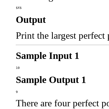
Output
Print the largest perfect
Sample Input 1
Sample Output 1
There are four perfect p