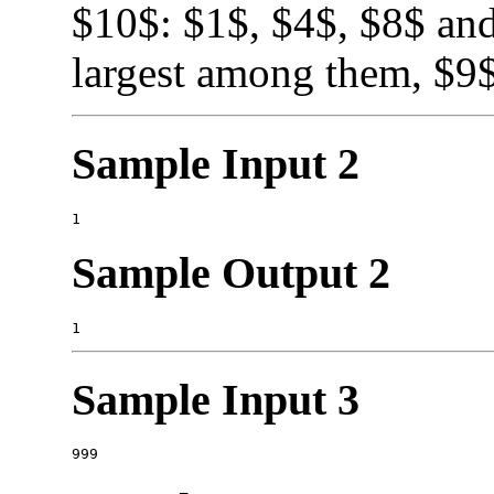
$10$: $1$, $4$, $8$ and
largest among them, $9$
Sample Input 2
Sample Output 2
Sample Input 3