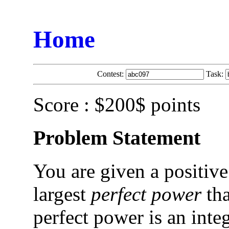
Home
Contest:
Task:
Score : $200$ points
Problem Statement
You are given a positive
largest
perfect power
tha
perfect power is an inte