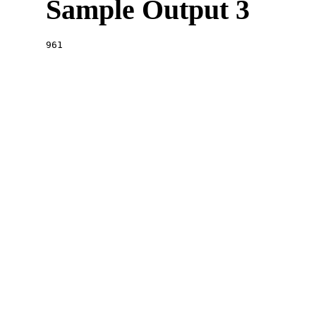
Sample Output 3