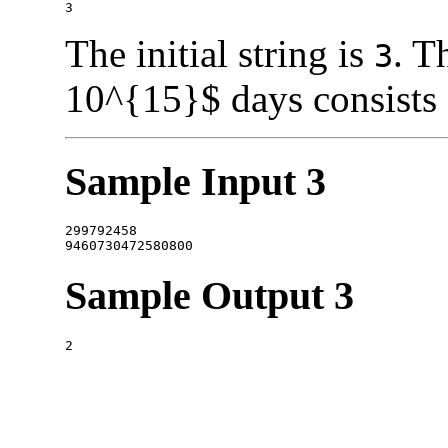
The initial string is
. T
3
10^{15}$ days consists
Sample Input 3
299792458

Sample Output 3