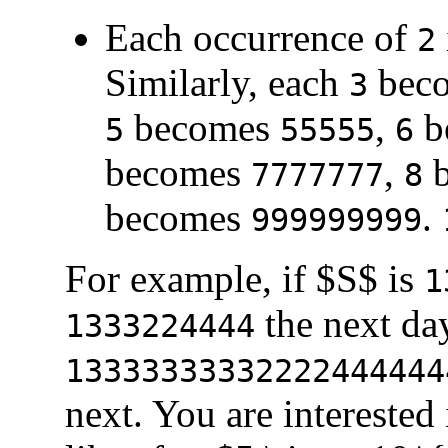
Each occurrence of
2
Similarly, each
bec
3
becomes
,
b
5
55555
6
becomes
,
b
7777777
8
becomes
.
999999999
For example, if $S$ is
1
the next da
1333224444
13333333332222444444
next. You are interested