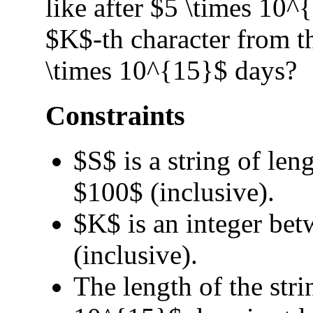
like after $5 \times 10^
$K$-th character from the
\times 10^{15}$ days?
Constraints
$S$ is a string of le
$100$ (inclusive).
$K$ is an integer be
(inclusive).
The length of the stri