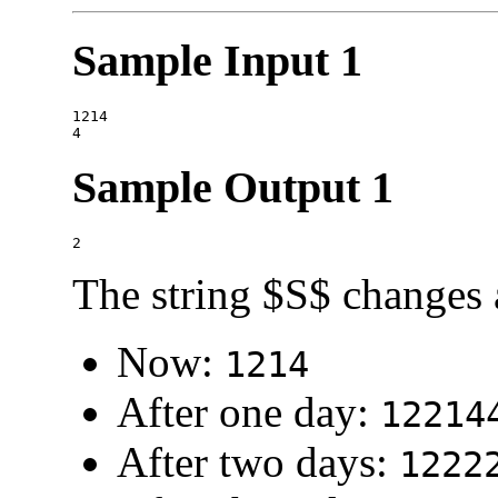
Sample Input 1
1214

Sample Output 1
The string $S$ changes 
Now:
1214
After one day:
12214
After two days:
1222