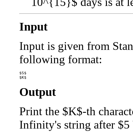
10^{15}$ days is at l
Input
Input is given from Stan
following format:
$S$

Output
Print the $K$-th charact
Infinity's string after $