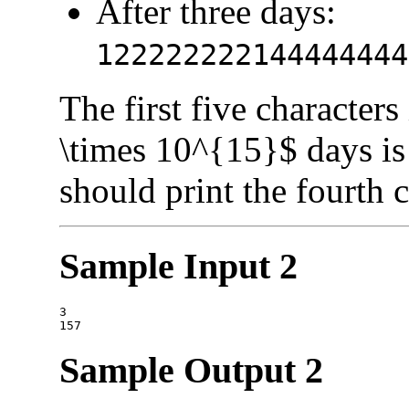
After three days:
122222222144444444
The first five characters 
\times 10^{15}$ days i
should print the fourth 
Sample Input 2
3

Sample Output 2