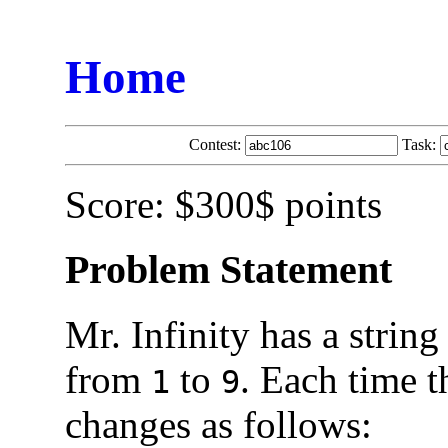
Home
Contest:
Task:
Score: $300$ points
Problem Statement
Mr. Infinity has a string
from
to
. Each time t
1
9
changes as follows: