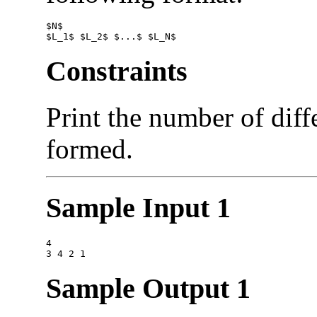
$N$

Constraints
Print the number of diffe
formed.
Sample Input 1
4

Sample Output 1