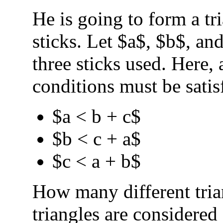
He is going to form a tr
sticks. Let $a$, $b$, an
three sticks used. Here, 
conditions must be satis
$a < b + c$
$b < c + a$
$c < a + b$
How many different tri
triangles are considered 