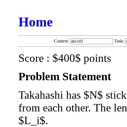
Home
Contest:
Task:
Score : $400$ points
Problem Statement
Takahashi has $N$ sticks
from each other. The leng
$L_i$.