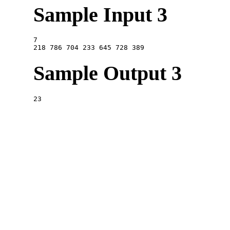
Sample Input 3
7

Sample Output 3