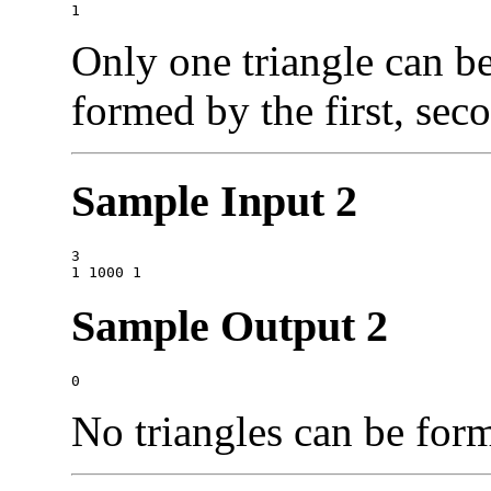
Only one triangle can be
formed by the first, seco
Sample Input 2
3

Sample Output 2
No triangles can be for