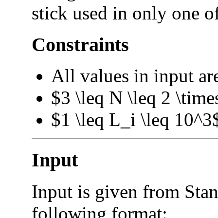
stick used in only one o
Constraints
All values in input ar
$3 \leq N \leq 2 \tim
$1 \leq L_i \leq 10^3
Input
Input is given from Stan
following format: