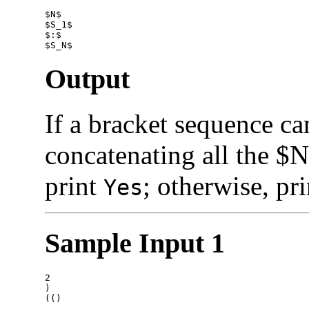
$N$

$S_1$

$:$

Output
If a bracket sequence c
concatenating all the $N
print
; otherwise, pr
Yes
Sample Input 1
2

)
