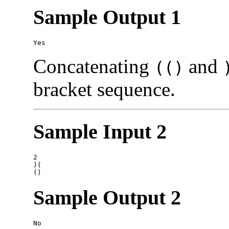
Sample Output 1
Concatenating
and
(()
bracket sequence.
Sample Input 2
2

)(

Sample Output 2