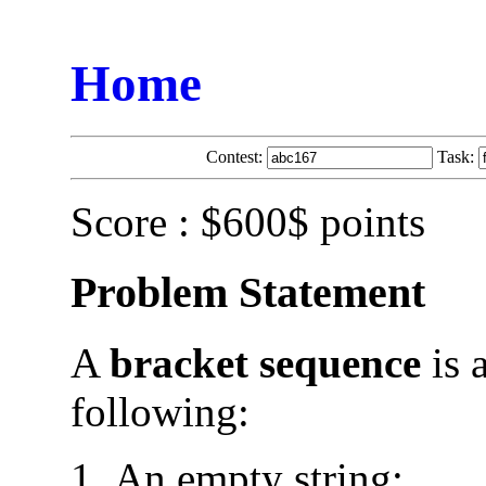
Home
Contest:
Task:
Score : $600$ points
Problem Statement
A
bracket sequence
is a
following:
An empty string;