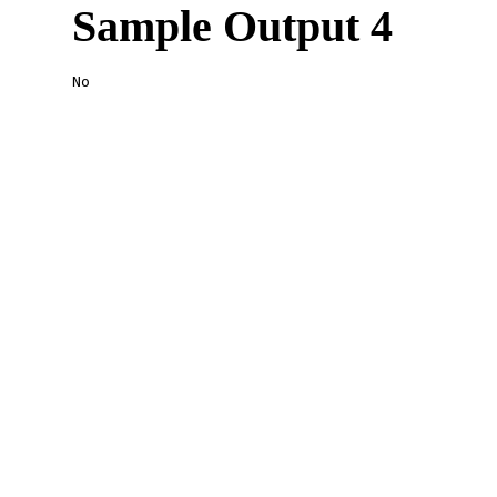
Sample Output 4