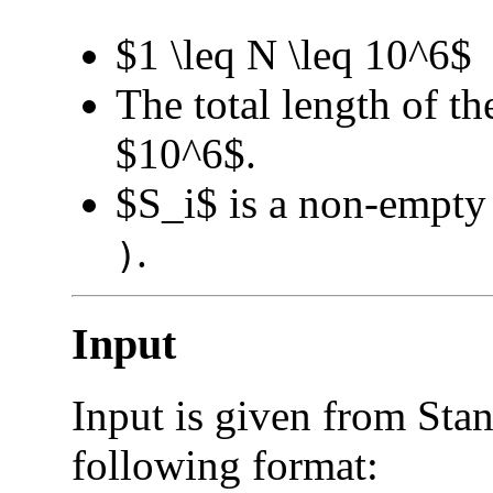
$1 \leq N \leq 10^6$
The total length of th
$10^6$.
$S_i$ is a non-empty 
.
)
Input
Input is given from Stan
following format: