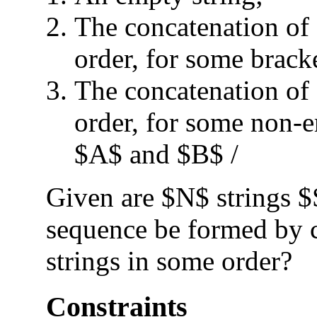
The concatenation of
order, for some brack
The concatenation of
order, for some non-
$A$ and $B$ /
Given are $N$ strings $
sequence be formed by c
strings in some order?
Constraints