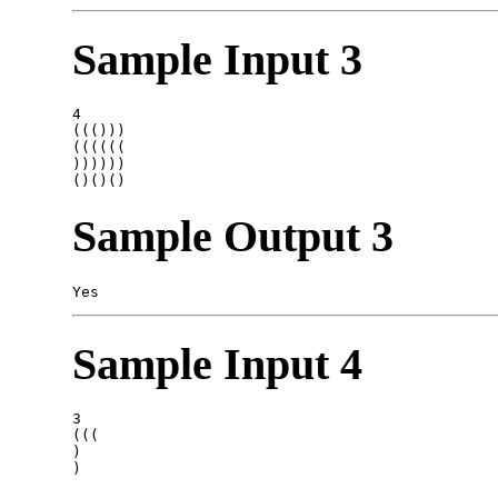
Sample Input 3
4

((()))

((((((

))))))

Sample Output 3
Sample Input 4
3

(((

)
