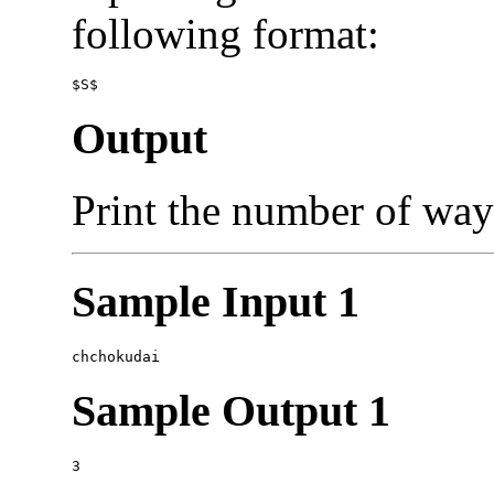
following format:
Output
Print the number of wa
Sample Input 1
Sample Output 1