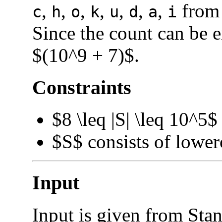
,
,
,
,
,
,
,
from 
c
h
o
k
u
d
a
i
Since the count can be 
$(10^9 + 7)$.
Constraints
$8 \leq |S| \leq 10^5$
$S$ consists of lowerc
Input
Input is given from Stan