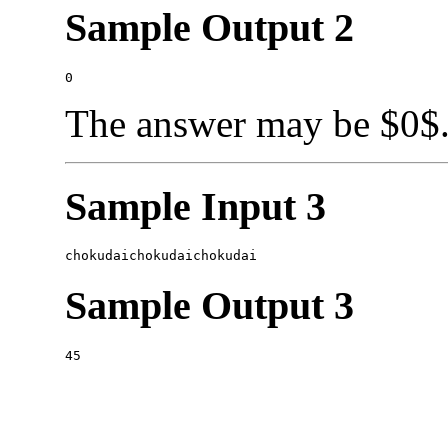
Sample Output 2
The answer may be $0$
Sample Input 3
Sample Output 3