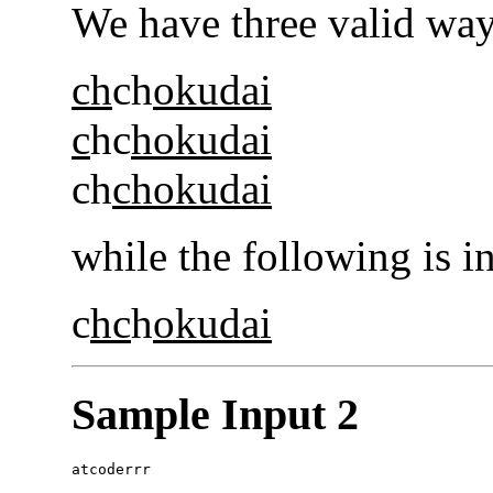
We have three valid way
ch
ch
okudai
c
hc
hokudai
ch
chokudai
while the following is i
c
hc
h
okudai
Sample Input 2