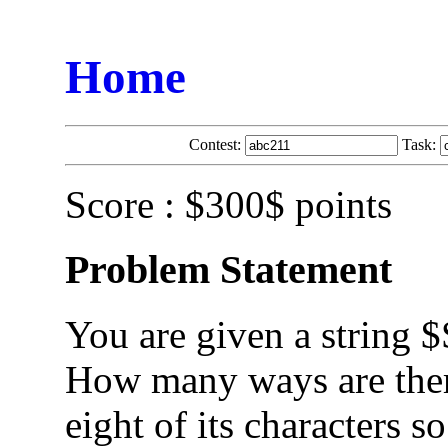
Home
Contest:
Task:
Score : $300$ points
Problem Statement
You are given a string $
How many ways are ther
eight of its characters s